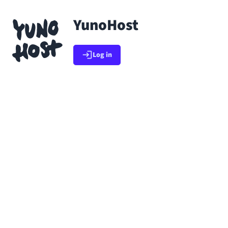
Skip to main content
YunoHost
Go back to app list
Log in